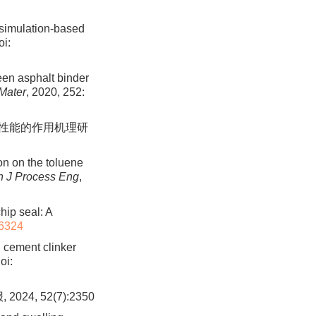
-simulation-based
i:
ween asphalt binder
 Mater
, 2020, 252:
附性能的作用机理研
on on the toluene
n J Process Eng
,
hip seal: A
6324
d cement clinker
oi:
, 52(7):2350