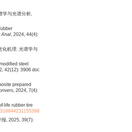
光谱学与光谱分析,
rubber
 Anal
, 2024, 44(4):
氧老化机理. 光谱学与
modified steel
2, 42(12): 3906
doi:
posite prepared
onvers
, 2024, 7(4):
-life rubber tire
7316844231155398
25, 39(7):