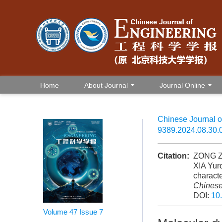
Home
About Journal
Journal Online
Chinese Journal o
9389.2024.08.30.
Citation:
ZONG Zh
XIA Yur
characte
Chinese
DOI:
10
Volume 47
Issue 7