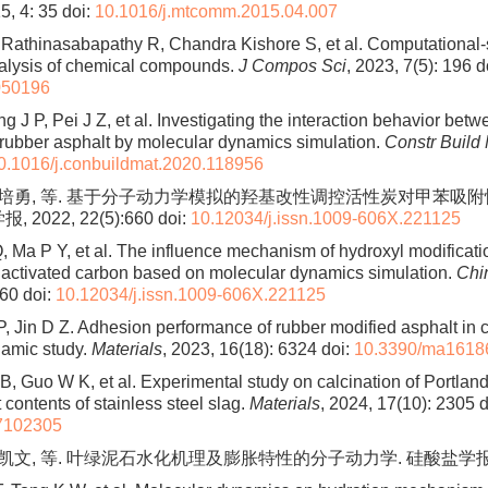
5, 4: 35
doi:
10.1016/j.mtcomm.2015.04.007
 Rathinasabapathy R, Chandra Kishore S, et al. Computational
alysis of chemical compounds.
J Compos Sci
, 2023, 7(5): 196
do
050196
 J P, Pei J Z, et al. Investigating the interaction behavior bet
 rubber asphalt by molecular dynamics simulation.
Constr Build
0.1016/j.conbuildmat.2020.118956
 马培勇, 等. 基于分子动力学模拟的羟基改性调控活性炭对甲苯吸
 2022, 22(5):660
doi:
10.12034/j.issn.1009-606X.221125
, Ma P Y, et al. The influence mechanism of hydroxyl modificati
 activated carbon based on molecular dynamics simulation.
Chi
660
doi:
10.12034/j.issn.1009-606X.221125
, Jin D Z. Adhesion performance of rubber modified asphalt in c
namic study.
Materials
, 2023, 16(18): 6324
doi:
10.3390/ma1618
B, Guo W K, et al. Experimental study on calcination of Portlan
t contents of stainless steel slag.
Materials
, 2024, 17(10): 2305
d
7102305
佟凯文, 等. 叶绿泥石水化机理及膨胀特性的分子动力学. 硅酸盐学报, 2024