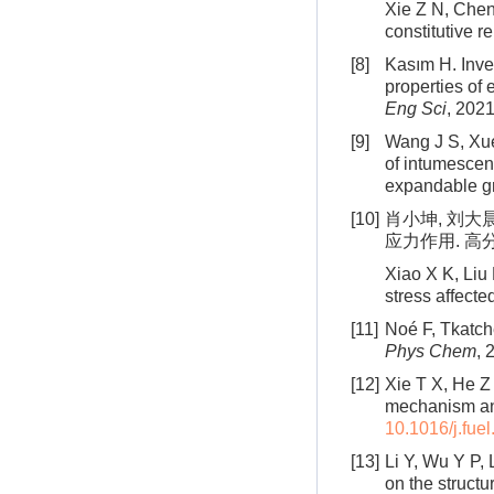
Xie Z N, Chen
constitutive r
[8]
Kasım H. Inves
properties of
Eng Sci
, 2021
[9]
Wang J S, Xue
of intumescen
expandable g
[10]
肖小坤, 刘大
应力作用. 高分子
Xiao X K, Liu 
stress affecte
[11]
Noé F, Tkatch
Phys Chem
, 
[12]
Xie T X, He Z 
mechanism and
10.1016/j.fue
[13]
Li Y, Wu Y P,
on the structu