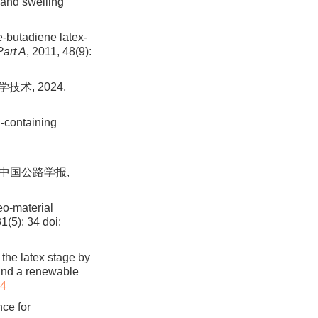
 and swelling
e-butadiene latex-
art A
, 2011, 48(9):
, 2024,
n-containing
 中国公路学报,
eo-material
31(5): 34
doi:
 the latex stage by
 and a renewable
44
nce for