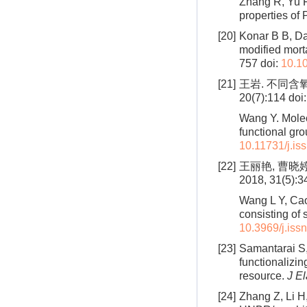
Zhang R, Yu F
properties of
[20]
Konar B B, Das
modified morta
757
doi:
10.1
[21]
王岩. 不同含
20(7):114
doi
Wang Y. Molec
functional gro
10.11731/j.is
[22]
王丽艳, 曹晓
2018, 31(5):3
Wang L Y, Cao
consisting of 
10.3969/j.iss
[23]
Samantarai S, 
functionalizi
resource.
J E
[24]
Zhang Z, Li H,