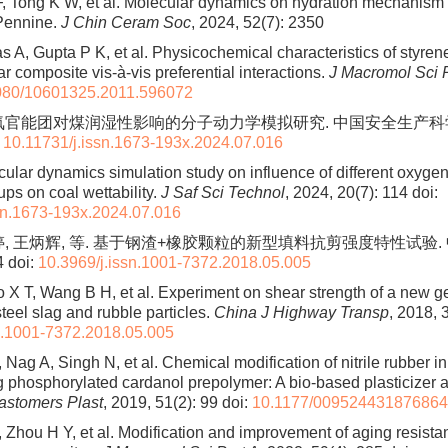
, Tong K W, et al. Molecular dynamics on hydration mechanism
 Pennine.
J Chin Ceram Soc
, 2024, 52(7): 2350
 A, Gupta P K, et al. Physicochemical characteristics of styren
r composite vis-à-vis preferential interactions.
J Macromol Sci P
080/10601325.2011.596072
氧官能团对煤润湿性影响的分子动力学模拟研究. 中国安全生产科学技术
:
10.11731/j.issn.1673-193x.2024.07.016
ular dynamics simulation study on influence of different oxyge
ups on coal wettability.
J Saf Sci Technol
, 2024, 20(7): 114
doi:
sn.1673-193x.2024.07.016
婷, 王炳辉, 等. 基于钢渣+橡胶颗粒的新型填料抗剪强度特性试验.
4
doi:
10.3969/j.issn.1001-7372.2018.05.005
 X T, Wang B H, et al. Experiment on shear strength of a new g
steel slag and rubble particles.
China J Highway Transp
, 2018, 
n.1001-7372.2018.05.005
Nag A, Singh N, et al. Chemical modification of nitrile rubber in
ng phosphorylated cardanol prepolymer: A bio-based plasticizer
lastomers Plast
, 2019, 51(2): 99
doi:
10.1177/00952443187686
 Zhou H Y, et al. Modification and improvement of aging resista