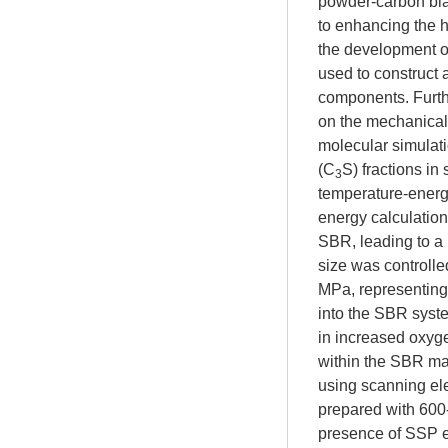
powder-carbon bla
to enhancing the h
the development o
used to construct 
components. Furth
on the mechanical
molecular simulati
(C
S) fractions in
3
temperature-energy
energy calculatio
SBR, leading to a
size was controlle
MPa, representing
into the SBR syste
in increased oxyge
within the SBR mat
using scanning e
prepared with 600
presence of SSP e