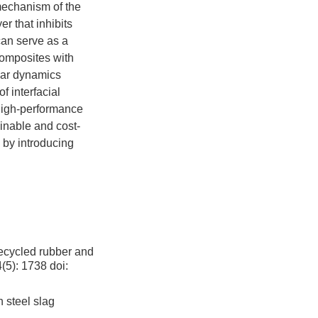
mechanism of the
r that inhibits
can serve as a
composites with
lar dynamics
 interfacial
 high-performance
ainable and cost-
s by introducing
,
recycled rubber and
4(5): 1738
doi:
 steel slag