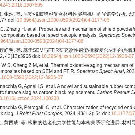
94243.2018.1507505
成, 张浩, 等. 盾粉/橡胶增容复合材料性能与机理的光谱学分析. 
177
doi:
10.3964/j.issn.1000-0593(2024)04-1177-06
C, Zhang H, et al. Properties and mechanism of shield powder/
r composites based on spectroscopic analysis.
Spectrosc Spectr
3964/j.issn.1000-0593(2024)04-1177-06
, 程峥明, 等. 基于SEM与FTIR研究改性钢渣/橡胶复合材料的热
 42(12):3906
doi:
10.3964/j.issn.1000-0593(2022)12-3906-07
W S, Cheng Z M, et al. Thermal oxidative aging mechanism of 
composites based on SEM and FTIR.
Spectrosc Spectr Anal
, 202
sn.1000-0593(2022)12-3906-07
rnacchia G, Agnelli S, et al. A novel and sustainable rubber com
 arc furnace slag as carbon black replacement.
Carbon Resour C
0.1016/j.crcon.2024.100230
nacchia G, Petrogalli C, et al. Characterization of recycled end-of
ck slag.
J Reinf Plast Compos
, 2024, 43(1-2): 54
doi:
10.1177/0
, 黄西成, 等. 橡胶的热老化力学性能与本构关系研究进展. 材料导报, 20