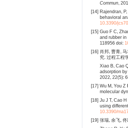
Commun
, 201
[14]
Rajendran, P,
behavioral an
10.3390/jcs7
[15]
Guo F C, Zhang
and rubber in
118956
doi:
1
[16]
肖邦, 曹青,
究. 过程工程学报,
Xiao B, Cao Q
adsorption by
2022, 22(5): 
[17]
Wu M, You Z P
molecular dy
[18]
Ju J T, Cao H 
using differen
10.3390/ma1
[19]
张瑞, 余飞, 