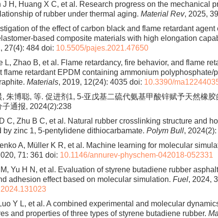
 J H, Huang X C, et al. Research progress on the mechanical p
elationship of rubber under thermal aging.
Material Rev
, 2025, 39
tigation of the effect of carbon black and flame retardant agent o
 elastomer-based composite materials with high elongation capab
, 27(4): 484
doi:
10.5505/pajes.2021.47650
 L, Zhao B, et al. Flame retardancy, fire behavior, and flame r
t flame retardant EPDM containing ammonium polyphosphate/pe
raphite.
Materials
, 2019, 12(24): 4035
doi:
10.3390/ma1224403
晨, 朱博聪, 等. 促进剂1, 5-亚戊基二硫代氨基甲酸锌赋予天然
通报, 2024(2):238
D C, Zhu B C, et al. Natural rubber crosslinking structure and 
d by zinc 1, 5-pentylidene dithiocarbamate.
Polym Bull
, 2024(2):
enko A, Müller K R, et al. Machine learning for molecular simula
2020, 71: 361
doi:
10.1146/annurev-physchem-042018-052331
M, Yu H N, et al. Evaluation of styrene butadiene rubber asphalt
 adhesion effect based on molecular simulation.
Fuel
, 2024, 
l.2024.131023
 Luo Y L, et al. A combined experimental and molecular dynamic
res and properties of three types of styrene butadiene rubber.
Ma