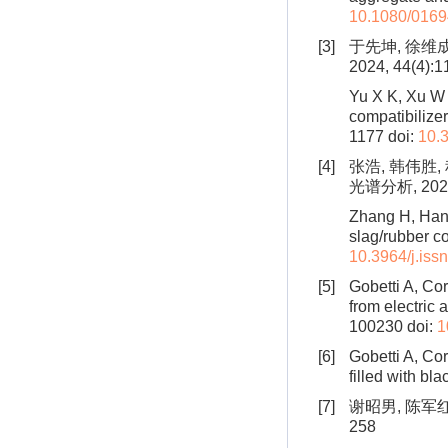
10.1080/016
[3]
于先坤, 徐维
2024, 44(4):1
Yu X K, Xu W 
compatibilize
1177
doi:
10.
[4]
张浩, 韩伟胜
光谱分析, 2022,
Zhang H, Han 
slag/rubber 
10.3964/j.is
[5]
Gobetti A, Co
from electric
100230
doi:
1
[6]
Gobetti A, Cor
filled with bla
[7]
谢昭男, 陈军红
258