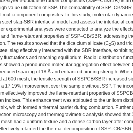
ck/styrene-butadiene rubber composites (SSP–CB/SBR) is an e
igh-value utilization of SSP. The compatibility of SSP–CB/SBR 
f multi-component composites. In this study, molecular dynamic
a steel slag-SBR interfacial model and assess the interfacial comp
er experimental analyses were conducted to analyze the effect
 and flame-retardant properties of SSP–CB/SBR, addressing the 
on. The results showed that the dicalcium silicate (C
S) and tric
2
 steel slag effectively interacted with the SBR interface, exhibiti
 fluctuations and reaching equilibrium. Radial distribution funct
ns showed a pronounced molecular aggregation effect between
 reduced spacing of 18 Å and enhanced binding strength. When 
d at 600 mesh, the tensile strength of SSPCB/SBR increased sig
 a 17.19% improvement over the sample without SSP. The inco
m effectively improved the flame-retardant properties of SSPCB
n indices. This enhancement was attributed to the uniform distr
rix, which formed a thermal barrier during combustion. Further 
lectron microscopy and thermogravimetric analysis showed th
-mesh had a uniform texture and a dense carbon layer after co
ffectively retarded the thermal decomposition of SSP–CB/SBR, 