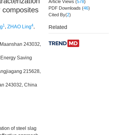
racterization
Article Views
(
578
)
PDF Downloads
(
46
)
r composites
Cited By(
2
)
1
4
g
,
ZHAO Ling
,
Related
y, Maanshan 243032,
 Energy Saving
hangjiagang 215628,
han 243032, China
tion of steel slag