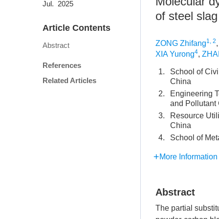
Molecular dy
Jul. 2025
of steel sl
Article Contents
1, 2
ZONG Zhifang
Abstract
4
XIA Yurong
,
ZHA
References
1.
School of Civ
Related Articles
China
2.
Engineering T
and Pollutant
3.
Resource Util
China
4.
School of Met
More Information
Abstract
The partial substi