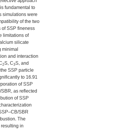
ffective approach
is fundamental to
s simulations were
atibility of the two
s of SSP fineness
limitations of
alcium silicate
ng minimal
ion and interaction
 C
S, C
S, and
2
3
the SSP particle
nificantly to 16.91
rporation of SSP
/SBR, as reflected
ibution of SSP
characterization
at SSP–CB/SBR
mbustion. The
resulting in