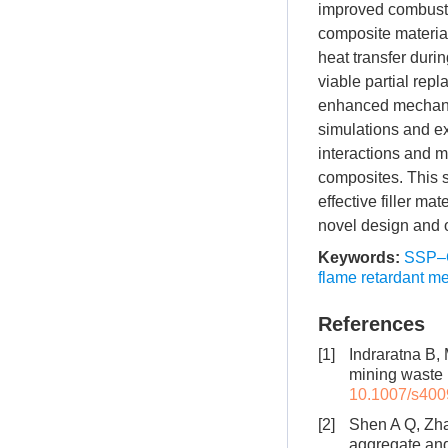
improved combustio
composite material
heat transfer duri
viable partial re
enhanced mechanic
simulations and e
interactions and m
composites. This s
effective filler m
novel design and 
Keywords:
SSP–
flame retardant 
References
[1]
Indraratna B,
mining waste ut
10.1007/s400
[2]
Shen A Q, Zha
aggregate and