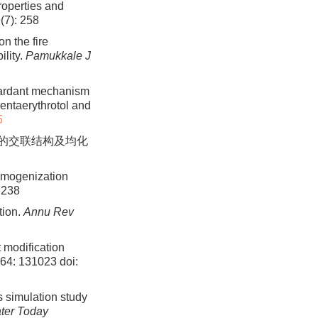
roperties and
(7): 258
n the fire
ility.
Pamukkale J
etardant mechanism
ntaerythrotol and
5
橡胶的交联结构及均化
homogenization
 238
tion.
Annu Rev
 modification
364: 131023
doi:
s simulation study
ter Today