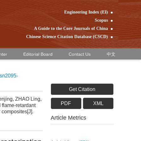
Engineering Index (EI)
Scopus
A Guide to the Core Journals of China
Chinese Science Citation Database (CSCD)
nter
Editorial Board
Contact Us
中文
ssn2095-
Get Citation
njing, ZHAO Ling,
PDF
XML
flame-retardant
 composites[J].
Article Metrics