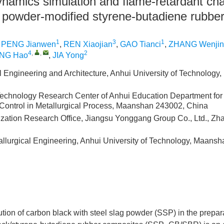
namics simulation and flame-retardant cha
ag powder-modified styrene-butadiene rubbe
1
3
1
,
PENG Jianwen
,
REN Xiaojian
,
GAO Tianci
,
ZHANG Wenjin
4
,
,
2
NG Hao
,
JIA Yong
il Engineering and Architecture, Anhui University of Technolog
echnology Research Center of Anhui Education Department for
 Control in Metallurgical Process, Maanshan 243002, China
ization Research Office, Jiangsu Yonggang Group Co., Ltd., Z
allurgical Engineering, Anhui University of Technology, Maans
tution of carbon black with steel slag powder (SSP) in the prepara