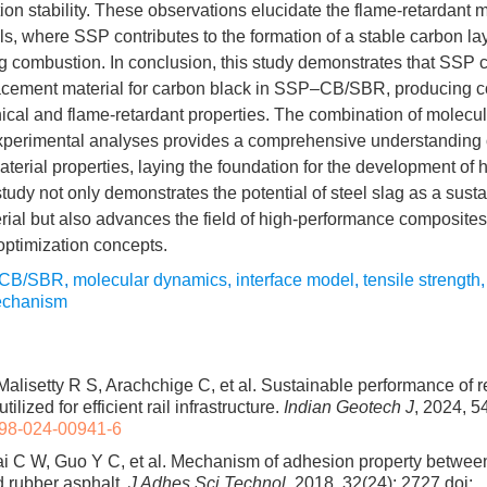
n stability. These observations elucidate the flame-retardant 
s, where SSP contributes to the formation of a stable carbon laye
ng combustion. In conclusion, this study demonstrates that SSP 
placement material for carbon black in SSP–CB/SBR, producing 
al and flame-retardant properties. The combination of molecu
xperimental analyses provides a comprehensive understanding of
aterial properties, laying the foundation for the development of
tudy not only demonstrates the potential of steel slag as a sust
aterial but also advances the field of high-performance composite
optimization concepts.
CB/SBR
,
molecular dynamics
,
interface model
,
tensile strength
mechanism
 Malisetty R S, Arachchige C, et al. Sustainable performance of 
ilized for efficient rail infrastructure.
Indian Geotech J
, 2024, 5
98-024-00941-6
i C W, Guo Y C, et al. Mechanism of adhesion property between
 rubber asphalt.
J Adhes Sci Technol
, 2018, 32(24): 2727
doi: