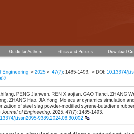
Guide for Authors
Ethics and Policies
Download Ce
f Engineering
>
2025
>
47(7)
: 1485-1493.
> DOI:
10.13374/j.i
002
ifang, PENG Jianwen, REN Xiaojian, GAO Tianci, ZHANG We
ong, ZHANG Hao, JIA Yong. Molecular dynamics simulation and 
rization of steel slag powder-modified styrene-butadiene rubber
 Journal of Engineering
, 2025, 47(7): 1485-1493.
.13374/j.issn2095-9389.2024.08.30.002