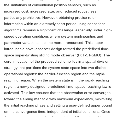
the limitations of conventional position sensors, such as
increased cost, increased size, and reduced robustness,
particularly prohibitive. However, obtaining precise rotor
information within an extremely short period using sensorless
algorithms remains a significant challenge, especially under high-
speed operating conditions where system nonlinearities and
parameter variations become more pronounced. This paper
introduces a novel observer design termed the predefined time-
space super-twisting sliding mode observer (PdT-ST-SMO). The
core innovation of the proposed scheme lies in a spatial division
strategy that partitions the system state space into two distinct
operational regions: the barrier-function region and the rapid-
reaching region. When the system state is in the rapid-reaching
region, a newly designed, predefined time–space reaching law is
activated. This law ensures that the observation error converges
toward the sliding manifold with maximum expediency, minimizing
the initial reaching phase and setting a user-defined upper bound
on the convergence time, independent of initial conditions. Once