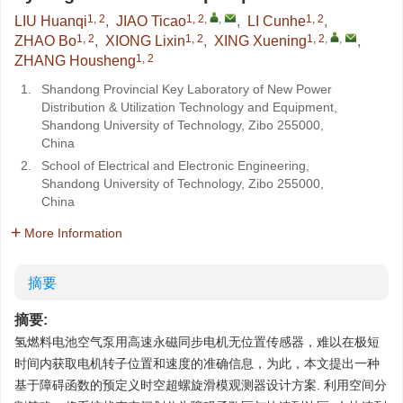
1, 2
1, 2
,
,
1, 2
LIU Huanqi
,
JIAO Ticao
,
LI Cunhe
,
1, 2
1, 2
1, 2
,
,
ZHAO Bo
,
XIONG Lixin
,
XING Xuening
,
1, 2
ZHANG Housheng
1.
Shandong Provincial Key Laboratory of New Power
Distribution & Utilization Technology and Equipment,
Shandong University of Technology, Zibo 255000,
China
2.
School of Electrical and Electronic Engineering,
Shandong University of Technology, Zibo 255000,
China
More Information
摘要
摘要:
氢燃料电池空气泵用高速永磁同步电机无位置传感器，难以在极短
时间内获取电机转子位置和速度的准确信息，为此，本文提出一种
基于障碍函数的预定义时空超螺旋滑模观测器设计方案. 利用空间分