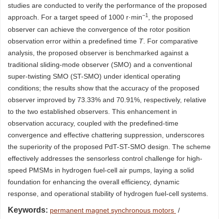
studies are conducted to verify the performance of the proposed
−1
approach. For a target speed of
1000
r·min
, the proposed
observer can achieve the convergence of the rotor position
observation error within a predefined time
T
. For comparative
analysis, the proposed observer is benchmarked against a
traditional sliding-mode observer (SMO) and a conventional
super-twisting SMO (ST-SMO) under identical operating
conditions; the results show that the accuracy of the proposed
observer improved by 73.33% and 70.91%, respectively, relative
to the two established observers. This enhancement in
observation accuracy, coupled with the predefined-time
convergence and effective chattering suppression, underscores
the superiority of the proposed PdT-ST-SMO design. The scheme
effectively addresses the sensorless control challenge for high-
speed PMSMs in hydrogen fuel-cell air pumps, laying a solid
foundation for enhancing the overall efficiency, dynamic
response, and operational stability of hydrogen fuel-cell systems.
Keywords:
permanent magnet synchronous motors
/