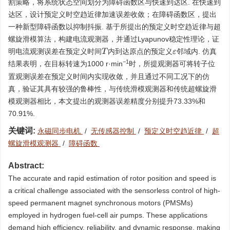
割策略，将系统状态空间划分为障碍函数区与快速到达区. 在快速到
达区，设计预定义时空趋近律加速误差收敛；在障碍函数区，提出
一种新型障碍函数以抑制抖振. 基于所提出的预定义时空趋近律与超
螺旋滑模算法，构建电流观测器，并通过Lyapunov稳定性理论，证
明电流观测误差在预定义时间
内到达原点的预定义
邻域内. 仿真
T
ε
−1
结果表明，在目标转速为
1000
r·min
时，所提观测器可将转子位
置观测误差在预定义时间内实现收敛，并且通过不同工况下的仿
真，验证其具有较强的鲁棒性，与传统滑模观测器和传统超螺旋滑
模观测器相比，本文提出的观测器误差精度分别提升73.33%和
70.91%.
关键词:
永磁同步电机
/
无传感器控制
/
预定义时空趋近律
/
超
螺旋滑模观测器
/
障碍函数
Abstract:
The accurate and rapid estimation of rotor position and speed is
a critical challenge associated with the sensorless control of high-
speed permanent magnet synchronous motors (PMSMs)
employed in hydrogen fuel-cell air pumps. These applications
demand high efficiency, reliability, and dynamic response, making