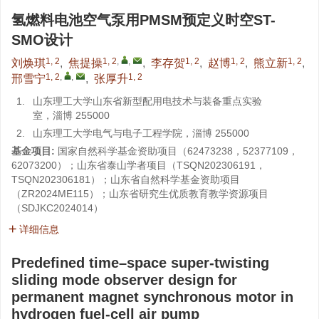
氢燃料电池空气泵用PMSM预定义时空ST-
SMO设计
1, 2
1, 2
,
,
1, 2
1, 2
1, 2
刘焕琪
,
焦提操
,
李存贺
,
赵博
,
熊立新
,
1, 2
,
,
1, 2
邢雪宁
,
张厚升
1.
山东理工大学山东省新型配用电技术与装备重点实验
室，淄博 255000
2.
山东理工大学电气与电子工程学院，淄博 255000
基金项目:
国家自然科学基金资助项目（
62473238
，
52377109
，
62073200
）；山东省泰山学者项目（
TSQN202306191
，
TSQN202306181
）；山东省自然科学基金资助项目
（
ZR2024ME115
）；山东省研究生优质教育教学资源项目
（
SDJKC2024014
）
详细信息
Predefined time–space super-twisting
sliding mode observer design for
permanent magnet synchronous motor in
hydrogen fuel-cell air pump