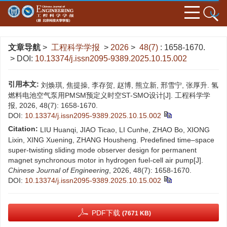
文章导航
>
工程科学学报
>
2026
>
48(7)
: 1658-1670.
> DOI:
10.13374/j.issn2095-9389.2025.10.15.002
引用本文:
刘焕琪, 焦提操, 李存贺, 赵博, 熊立新, 邢雪宁, 张厚升. 氢
燃料电池空气泵用PMSM预定义时空ST-SMO设计[J]. 工程科学学
报, 2026, 48(7): 1658-1670.
DOI:
10.13374/j.issn2095-9389.2025.10.15.002
Citation:
LIU Huanqi, JIAO Ticao, LI Cunhe, ZHAO Bo, XIONG
Lixin, XING Xuening, ZHANG Housheng. Predefined time–space
super-twisting sliding mode observer design for permanent
magnet synchronous motor in hydrogen fuel-cell air pump[J].
Chinese Journal of Engineering
, 2026, 48(7): 1658-1670.
DOI:
10.13374/j.issn2095-9389.2025.10.15.002
PDF下载
(7671 KB)