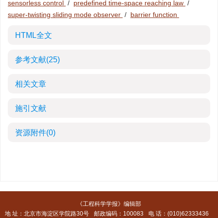
sensorless control
/
predefined time-space reaching law
/
super-twisting sliding mode observer
/
barrier function
HTML全文
参考文献
(25)
相关文章
施引文献
资源附件
(0)
《工程科学学报》编辑部
地 址：北京市海淀区学院路30号
邮政编码：100083
电 话：(010)62333436