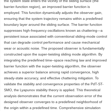
the system state enters the vicinity of the sliding surface (the
barrier-function region), an improved barrier function is
employed. This function dynamically adjusts the observer gain,
ensuring that the system trajectory remains within a predefined
boundary layer around the sliding surface. The barrier function
suppresses high-frequency oscillations known as chattering—a
persistent issue associated with conventional sliding-mode control
that can degrade control performance and cause mechanical
wear or acoustic noise. The proposed observer is fundamentally
constructed upon the super-twisting sliding mode algorithm. By
integrating the predefined time–space reaching law and improved
barrier function with the super-twisting algorithm, the observer
achieves a superior balance among rapid convergence, high
steady-state accuracy, and effective chattering mitigation. To
validate the stability and convergence properties of the PdT-ST-
SMO, the Lyapunov stability theory is applied. This theoretical
analysis demonstrates that the current observation error of the
designed observer converges to a predefined neighborhood of
the origin within a predefined time. Comprehensive simulation