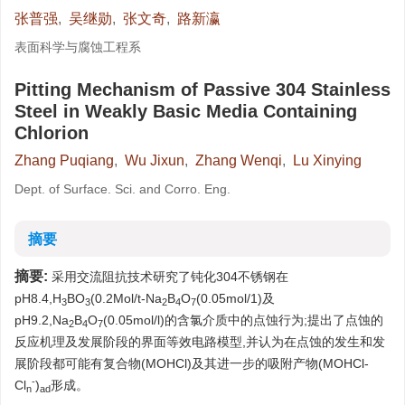
张普强
,
吴继勋
,
张文奇
,
路新瀛
表面科学与腐蚀工程系
Pitting Mechanism of Passive 304 Stainless
Steel in Weakly Basic Media Containing
Chlorion
Zhang Puqiang
,
Wu Jixun
,
Zhang Wenqi
,
Lu Xinying
Dept. of Surface. Sci. and Corro. Eng.
摘要
摘要:
采用交流阻抗技术研究了钝化304不锈钢在
pH8.4,H
BO
(0.2Mol/t-Na
B
O
(0.05mol/1)及
3
3
2
4
7
pH9.2,Na
B
O
(0.05mol/l)的含氯介质中的点蚀行为;提出了点蚀的
2
4
7
反应机理及发展阶段的界面等效电路模型,并认为在点蚀的发生和发
展阶段都可能有复合物(MOHCl)及其进一步的吸附产物(MOHCl-
-
Cl
)
形成。
n
ad