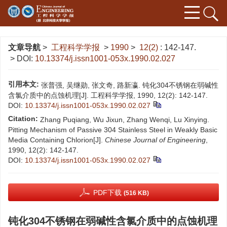
文章导航
>
工程科学学报
>
1990
>
12(2)
: 142-147.
> DOI:
10.13374/j.issn1001-053x.1990.02.027
引用本文:
张普强, 吴继勋, 张文奇, 路新瀛. 钝化304不锈钢在弱碱性
含氯介质中的点蚀机理[J]. 工程科学学报, 1990, 12(2): 142-147.
DOI:
10.13374/j.issn1001-053x.1990.02.027
Citation:
Zhang Puqiang, Wu Jixun, Zhang Wenqi, Lu Xinying.
Pitting Mechanism of Passive 304 Stainless Steel in Weakly Basic
Media Containing Chlorion[J].
Chinese Journal of Engineering
,
1990, 12(2): 142-147.
DOI:
10.13374/j.issn1001-053x.1990.02.027
PDF下载
(516 KB)
钝化304不锈钢在弱碱性含氯介质中的点蚀机理