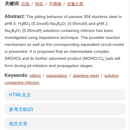
关键词:
点蚀
/
钝化
/
不锈钢
/
含氯介质
Abstract:
The pitting behavior of passive 304 stainless steel in
pH8.4, H
BO
(0.2mol/l)-Na
B
O
(0.05mol/l) and pH9.2,
3
3
2
4
7
Na
B
O
(0.05mol/l) solutions containing chlorion has been
2
4
7
investigated using impedance technique. The possible reaction
mechanism as well as the corresponding equivalent circuit model
is presented. It is proposed that an intermediate complex
-
(MOHCl) and its further adsorbed product (MOHCl-Cl
)ads will
n
form during pit initiation and propagation stages.
Keywords:
pitting
/
passivation
/
stainless steel
/
solution
containing chlorion
HTML全文
参考文献
(0)
相关文章