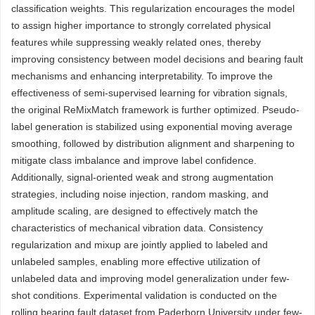
classification weights. This regularization encourages the model
to assign higher importance to strongly correlated physical
features while suppressing weakly related ones, thereby
improving consistency between model decisions and bearing fault
mechanisms and enhancing interpretability. To improve the
effectiveness of semi-supervised learning for vibration signals,
the original ReMixMatch framework is further optimized. Pseudo-
label generation is stabilized using exponential moving average
smoothing, followed by distribution alignment and sharpening to
mitigate class imbalance and improve label confidence.
Additionally, signal-oriented weak and strong augmentation
strategies, including noise injection, random masking, and
amplitude scaling, are designed to effectively match the
characteristics of mechanical vibration data. Consistency
regularization and mixup are jointly applied to labeled and
unlabeled samples, enabling more effective utilization of
unlabeled data and improving model generalization under few-
shot conditions. Experimental validation is conducted on the
rolling bearing fault dataset from Paderborn University under few-