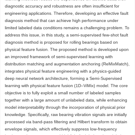
diagnostic accuracy and robustness are often insufficient for
engineering applications. Therefore, developing an effective fault
diagnosis method that can achieve high performance under
limited labeled data conditions remains a challenging problem. To
address this issue, in this study, a semi-supervised few-shot fault
diagnosis method is proposed for rolling bearings based on
physical feature fusion. The proposed method is developed upon
an improved framework of semi-supervised learning with
distribution matching and augmentation anchoring (ReMixMatch),
integrates physical feature engineering with a physics-guided
deep neural network architecture, forming a Semi-Supervised
learning with physical feature fusion (1D–ViMix) model. The core
objective is to fully exploit a small number of labeled samples
together with a large amount of unlabeled data, while enhancing
model interpretability through the incorporation of physical prior
knowledge. Specifically, raw bearing vibration signals are initially
processed via band-pass filtering and Hilbert transform to obtain
envelope signals, which effectively suppress low-frequency