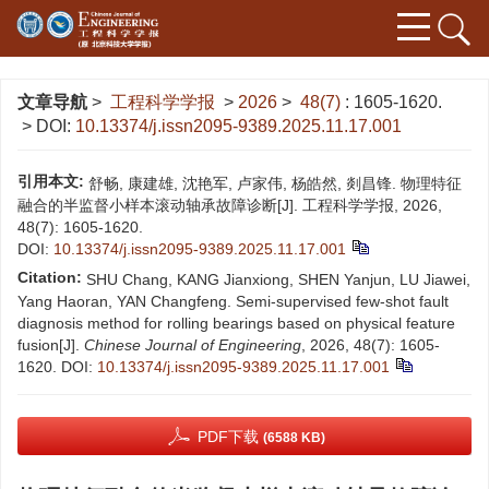
文章导航
>
工程科学学报
>
2026
>
48(7)
: 1605-1620.
> DOI:
10.13374/j.issn2095-9389.2025.11.17.001
引用本文:
舒畅, 康建雄, 沈艳军, 卢家伟, 杨皓然, 剡昌锋. 物理特征
融合的半监督小样本滚动轴承故障诊断[J]. 工程科学学报, 2026,
48(7): 1605-1620.
DOI:
10.13374/j.issn2095-9389.2025.11.17.001
Citation:
SHU Chang, KANG Jianxiong, SHEN Yanjun, LU Jiawei,
Yang Haoran, YAN Changfeng. Semi-supervised few-shot fault
diagnosis method for rolling bearings based on physical feature
fusion[J].
Chinese Journal of Engineering
, 2026, 48(7): 1605-
1620.
DOI:
10.13374/j.issn2095-9389.2025.11.17.001
PDF下载
(6588 KB)