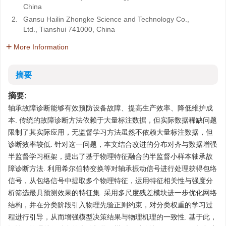
China
2.
Gansu Hailin Zhongke Science and Technology Co.,
Ltd., Tianshui 741000, China
More Information
摘要
摘要:
轴承故障诊断能够有效预防设备故障、提高生产效率、降低维护成
本. 传统的故障诊断方法依赖于大量标注数据，但实际数据稀缺问题
限制了其实际应用，无监督学习方法虽然不依赖大量标注数据，但
诊断效率较低. 针对这一问题，本文结合改进的分布对齐与数据增强
半监督学习框架，提出了基于物理特征融合的半监督小样本轴承故
障诊断方法. 利用希尔伯特变换等对轴承振动信号进行处理获得包络
信号，从包络信号中提取多个物理特征，运用特征相关性与强度分
析筛选最具预测效果的特征集. 采用多尺度残差模块进一步优化网络
结构，并在分类阶段引入物理先验正则约束，对分类权重的学习过
程进行引导，从而增强模型决策结果与物理机理的一致性. 基于此，