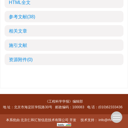
HTML全文
参考文献
(38)
相关文章
施引文献
资源附件
(0)
《工程科学学报》编辑部
地 址：北京市海淀区学院路30号
邮政编码：100083
电 话：(010)62333436
本系统由
北京仁和汇智信息技术有限公司
开发
技术支持：
info@rhhz.net