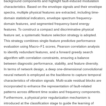
background components and highlight fault-induced modulation
characteristics. Based on the envelope signals and their envelope
spectra, multiple physical features are extracted, including time-
domain statistical indicators, envelope spectrum frequency-
domain features, and segmented frequency-band energy
features. To construct a compact and discriminative physical
feature set, a systematic feature selection strategy is adopted.
This strategy combines single-feature predictive performance
evaluation using Macro–F1 scores, Pearson correlation analysis
to identify redundant features, and a forward greedy search
algorithm with correlation constraints, ensuring a balance
between diagnostic performance, stability, and feature diversity.
In terms of network design, a deep one-dimensional convolutional
neural network is employed as the backbone to capture temporal
characteristics of vibration signals. Multi-scale residual blocks are
incorporated to enhance the representation of fault-related
patterns across different time scales and frequency components.
Furthermore, a physical prior regularization mechanism is
introduced at the classification stage to guide the learning of