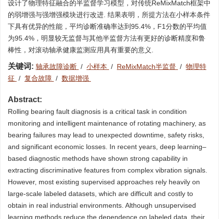
设计了物理特征融合的半监督学习模型，对传统ReMixMatch框架中
的弱增强与强增强模块进行改进. 结果表明，所提方法在小样本条件
下具有优异的性能，平均诊断准确率达到95.4%，F1分数的平均值
为95.4%，明显较无监督与其他半监督方法有更好的诊断精度和鲁
棒性，对滚动轴承健康监测应用具有重要的意义.
关键词:
轴承故障诊断
/
小样本
/
ReMixMatch半监督
/
物理特
征
/
复合故障
/
数据增强
Abstract:
Rolling bearing fault diagnosis is a critical task in condition
monitoring and intelligent maintenance of rotating machinery, as
bearing failures may lead to unexpected downtime, safety risks,
and significant economic losses. In recent years, deep learning–
based diagnostic methods have shown strong capability in
extracting discriminative features from complex vibration signals.
However, most existing supervised approaches rely heavily on
large-scale labeled datasets, which are difficult and costly to
obtain in real industrial environments. Although unsupervised
learning methods reduce the dependence on labeled data, their