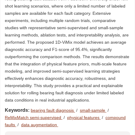
shot learning scenarios, where only a limited number of labeled
samples are available for each fault category. Extensive
experiments, including multiple random trials, comparative
studies with representative semi-supervised and small-sample
learning methods, ablation tests, and interpretability analysis, are
performed. The proposed 1D-ViMix model achieves an average
diagnostic accuracy and F1-score of 95.4%, significantly
outperforming the comparison methods. The results demonstrate
that the integration of physical feature priors, multi-scale feature
modeling, and improved semi-supervised learning strategies
effectively enhances diagnostic accuracy, robustness, and
interpretability. This study provides a practical and explainable
solution for rolling bearing fault diagnosis under limited labeled
data conditions in real industrial applications.
Keywords:
bearing fault diagnosis
/
small-sample
/
ReMixMatch semi-supervised
/
physical features
/
compound
faults
/
data augmentation