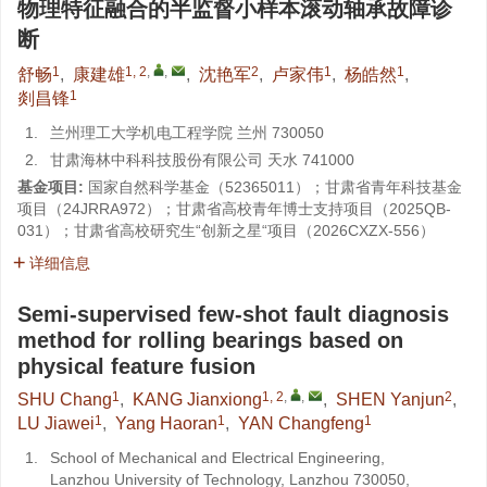
物理特征融合的半监督小样本滚动轴承故障诊
断
1
1, 2
,
,
2
1
1
舒畅
,
康建雄
,
沈艳军
,
卢家伟
,
杨皓然
,
1
剡昌锋
1.
兰州理工大学机电工程学院 兰州 730050
2.
甘肃海林中科科技股份有限公司 天水 741000
基金项目:
国家自然科学基金（
52365011
）；甘肃省青年科技基金
项目（
24JRRA972
）；甘肃省高校青年博士支持项目（
2025QB-
031
）；甘肃省高校研究生“创新之星“项目（
2026CXZX-556
）
详细信息
Semi-supervised few-shot fault diagnosis
method for rolling bearings based on
physical feature fusion
1
1, 2
,
,
2
SHU Chang
,
KANG Jianxiong
,
SHEN Yanjun
,
1
1
1
LU Jiawei
,
Yang Haoran
,
YAN Changfeng
1.
School of Mechanical and Electrical Engineering,
Lanzhou University of Technology, Lanzhou 730050,