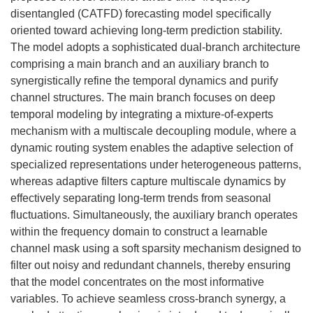
disentangled (CATFD) forecasting model specifically
oriented toward achieving long-term prediction stability.
The model adopts a sophisticated dual-branch architecture
comprising a main branch and an auxiliary branch to
synergistically refine the temporal dynamics and purify
channel structures. The main branch focuses on deep
temporal modeling by integrating a mixture-of-experts
mechanism with a multiscale decoupling module, where a
dynamic routing system enables the adaptive selection of
specialized representations under heterogeneous patterns,
whereas adaptive filters capture multiscale dynamics by
effectively separating long-term trends from seasonal
fluctuations. Simultaneously, the auxiliary branch operates
within the frequency domain to construct a learnable
channel mask using a soft sparsity mechanism designed to
filter out noisy and redundant channels, thereby ensuring
that the model concentrates on the most informative
variables. To achieve seamless cross-branch synergy, a