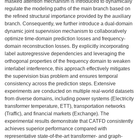
masked attention mechanism is introduced to dynamically
regulate the modeling paths of the main branch based on
the refined structural importance provided by the auxiliary
branch. Consequently, we further introduce a dual-domain
dynamic joint supervision mechanism to collaboratively
optimize time-domain prediction losses and frequency-
domain reconstruction losses. By explicitly incorporating
label autoregressive dependencies and leveraging the
orthogonal properties of the frequency domain to weaken
interlabel interference, this approach effectively mitigates
the supervision bias problem and ensures temporal
consistency across the prediction steps. Extensive
experiments are conducted on multiple real-world datasets
from diverse domains, including power systems (Electricity
transformer temperature, ETT), transportation networks
(Traffic), and financial markets (Exchange). The
experimental results demonstrate that CATFD consistently
achieves superior performance compared with
representative state-of-the-art transformer- and graph-