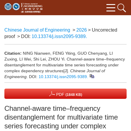
Chinese Journal of Engineering
>
2026
> Uncorrected
proof
> DOI:
10.13374/j.issn2095-9389.
Citation:
NING Nianwen, FENG Yiting, GUO Chenyang, LI
Zuxing, LI Wei, Shi Lei, ZHOU Yi. Channel-aware time–frequency
disentanglement for multivariate time series forecasting under
complex dependency structures[J].
Chinese Journal of
Engineering
.
DOI:
10.13374/j.issn2095-9389.
PDF
(1848 KB)
Channel-aware time–frequency
disentanglement for multivariate time
series forecasting under complex