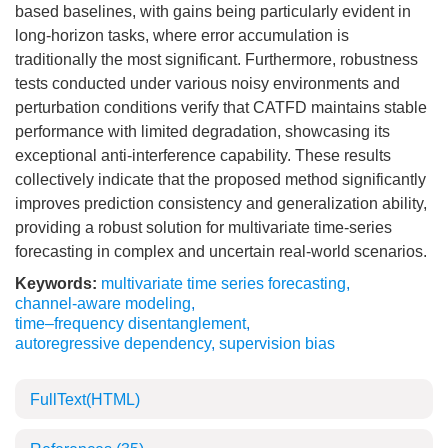
based baselines, with gains being particularly evident in
long-horizon tasks, where error accumulation is
traditionally the most significant. Furthermore, robustness
tests conducted under various noisy environments and
perturbation conditions verify that CATFD maintains stable
performance with limited degradation, showcasing its
exceptional anti-interference capability. These results
collectively indicate that the proposed method significantly
improves prediction consistency and generalization ability,
providing a robust solution for multivariate time-series
forecasting in complex and uncertain real-world scenarios.
Keywords:
multivariate time series forecasting
,
channel-aware modeling
,
time–frequency disentanglement
,
autoregressive dependency
,
supervision bias
FullText(HTML)