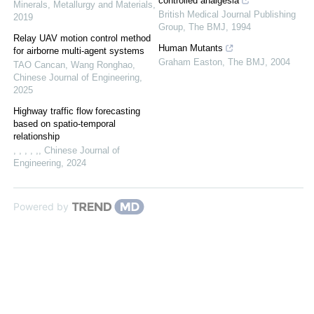
controlled analgesia
Minerals, Metallurgy and Materials
,
British Medical Journal Publishing
2019
Group
,
The BMJ
,
1994
Relay UAV motion control method
Human Mutants
for airborne multi-agent systems
Graham Easton
,
The BMJ
,
2004
TAO Cancan, Wang Ronghao
,
Chinese Journal of Engineering
,
2025
Highway traffic flow forecasting
based on spatio-temporal
relationship
, , , , ,
,
Chinese Journal of
Engineering
,
2024
Powered by