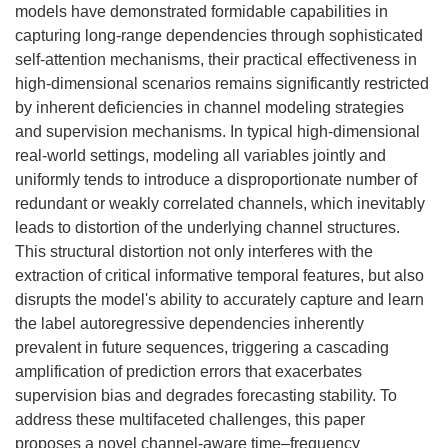
models have demonstrated formidable capabilities in
capturing long-range dependencies through sophisticated
self-attention mechanisms, their practical effectiveness in
high-dimensional scenarios remains significantly restricted
by inherent deficiencies in channel modeling strategies
and supervision mechanisms. In typical high-dimensional
real-world settings, modeling all variables jointly and
uniformly tends to introduce a disproportionate number of
redundant or weakly correlated channels, which inevitably
leads to distortion of the underlying channel structures.
This structural distortion not only interferes with the
extraction of critical informative temporal features, but also
disrupts the model's ability to accurately capture and learn
the label autoregressive dependencies inherently
prevalent in future sequences, triggering a cascading
amplification of prediction errors that exacerbates
supervision bias and degrades forecasting stability. To
address these multifaceted challenges, this paper
proposes a novel channel-aware time–frequency