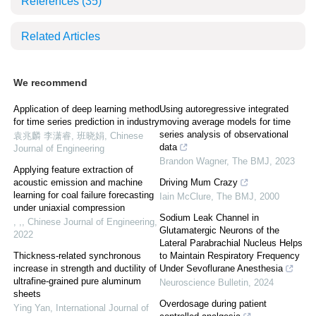
References
(35)
Related Articles
We recommend
Application of deep learning method
Using autoregressive integrated
for time series prediction in industry
moving average models for time
series analysis of observational
袁兆麟 李潇睿, 班晓娟
,
Chinese
data
Journal of Engineering
Brandon Wagner
,
The BMJ
,
2023
Applying feature extraction of
acoustic emission and machine
Driving Mum Crazy
learning for coal failure forecasting
Iain McClure
,
The BMJ
,
2000
under uniaxial compression
Sodium Leak Channel in
, ,
,
Chinese Journal of Engineering
,
Glutamatergic Neurons of the
2022
Lateral Parabrachial Nucleus Helps
Thickness-related synchronous
to Maintain Respiratory Frequency
increase in strength and ductility of
Under Sevoflurane Anesthesia
ultrafine-grained pure aluminum
Neuroscience Bulletin
,
2024
sheets
Overdosage during patient
Ying Yan
,
International Journal of