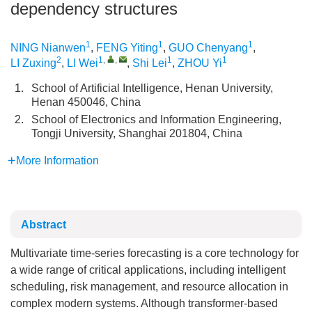
dependency structures
1
1
1
NING Nianwen
,
FENG Yiting
,
GUO Chenyang
,
2
1
,
,
1
1
LI Zuxing
,
LI Wei
,
Shi Lei
,
ZHOU Yi
1.
School of Artificial Intelligence, Henan University,
Henan 450046, China
2.
School of Electronics and Information Engineering,
Tongji University, Shanghai 201804, China
More Information
Abstract
Multivariate time-series forecasting is a core technology for
a wide range of critical applications, including intelligent
scheduling, risk management, and resource allocation in
complex modern systems. Although transformer-based