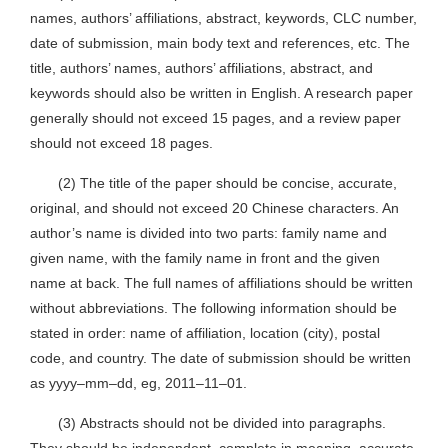
names, authors’ affiliations, abstract, keywords, CLC number,
date of submission, main body text and references, etc. The
title, authors’ names, authors’ affiliations, abstract, and
keywords should also be written in English. A research paper
generally should not exceed 15 pages, and a review paper
should not exceed 18 pages.
(2) The title of the paper should be concise, accurate,
original, and should not exceed 20 Chinese characters. An
author’s name is divided into two parts: family name and
given name, with the family name in front and the given
name at back. The full names of affiliations should be written
without abbreviations. The following information should be
stated in order: name of affiliation, location (city), postal
code, and country. The date of submission should be written
as yyyy–mm–dd, eg, 2011–11–01.
(3) Abstracts should not be divided into paragraphs.