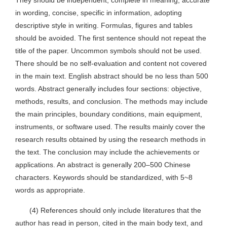
They should be independent, complete in meaning, accurate
in wording, concise, specific in information, adopting
descriptive style in writing. Formulas, figures and tables
should be avoided. The first sentence should not repeat the
title of the paper. Uncommon symbols should not be used.
There should be no self-evaluation and content not covered
in the main text. English abstract should be no less than 500
words. Abstract generally includes four sections: objective,
methods, results, and conclusion. The methods may include
the main principles, boundary conditions, main equipment,
instruments, or software used. The results mainly cover the
research results obtained by using the research methods in
the text. The conclusion may include the achievements or
applications. An abstract is generally 200–500 Chinese
characters. Keywords should be standardized, with 5~8
words as appropriate.
(4) References should only include literatures that the
author has read in person, cited in the main body text, and