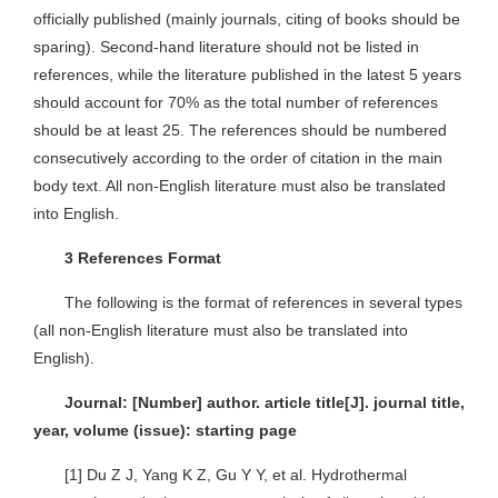
officially published (mainly journals, citing of books should be
sparing). Second-hand literature should not be listed in
references, while the literature published in the latest 5 years
should account for 70% as the total number of references
should be at least 25. The references should be numbered
consecutively according to the order of citation in the main
body text. All non-English literature must also be translated
into English.
3 References Format
The following is the format of references in several types
(all non-English literature must also be translated into
English).
Journal: [Number] author. article title[J]. journal title,
year, volume (issue): starting page
[1] Du Z J, Yang K Z, Gu Y Y, et al. Hydrothermal