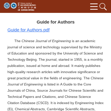
Guide for Authors
Guide for Authors.pdf
The
Chinese Journal of Engineering
is an academic
journal of science and technology supervised by the Ministry
of Education and sponsored by the University of Science and
Technology Beijing. The journal, started in 1955, is a monthly
publication, issued at home and abroad. It mainly publishes
high-quality research articles with innovative significance or
great practical value in the fields of engineering. The
Chinese
Journal of Engineering
is listed in A Guide to the Core
Journals of China, Source Journals for Chinese Scientific and
Technical Papers and Citations, and Chinese Science
Citation Database (CSCD). It is indexed by Engineering Index
(Ei), Chemical Abstracts, Cambridge Scientific Abstracts,