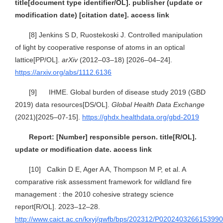
title[document type identifier/OL]. publisher (update or
modification date) [citation date]. access link
[8]
Jenkins S D, Ruostekoski J. Controlled manipulation
of light by cooperative response of atoms in an optical
lattice[PP/OL].
arXiv
(2012–03–18) [2026–04–24].
https://arxiv.org/abs/1112.6136
[9] IHME. Global burden of disease study 2019 (GBD
2019) data resources[DS/OL].
Global Health Data Exchange
(2021)[2025–07-15].
https://ghdx.healthdata.org/gbd-2019
Report: [Number] responsible person. title[R/OL].
update or modification date. access link
[10] Calkin D E, Ager A A, Thompson M P, et al. A
comparative risk assessment framework for wildland fire
management : the 2010 cohesive strategy science
report[R/OL]. 2023–12–28.
http://www.caict.ac.cn/kxyj/qwfb/bps/202312/P020240326615399