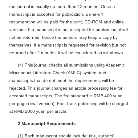
the journal is usually no more than 12 months. Once a
manuscript is accepted for publication, a one-off
renumeration will be paid for the print, CD-ROM and online
versions. If a manuscript is not accepted for publication, it will
not be returned, hence the authors may keep a copy by
themselves. If a manuscript is requested for revision but not
returned after 2 months, it will be considered as withdrawn.
(4) This journal checks all submissions using Academic
Misconduct Literature Check (AMLC) system, and
manuscripts that do not meet the requirements will be
rejected. This journal charges an article processing fee for
accepted manuscripts. The fee standard is RMB 400 yuan
per page (final version). Fast-track publishing will be charged
at RMB 2000 yuan per article.
2 Manuscript Requirements
(1) Each manuscript should include: title, authors’