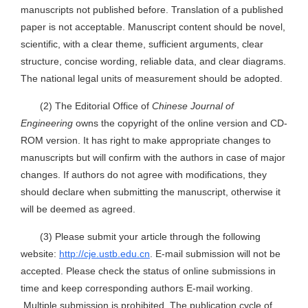
manuscripts not published before. Translation of a published
paper is not acceptable. Manuscript content should be novel,
scientific, with a clear theme, sufficient arguments, clear
structure, concise wording, reliable data, and clear diagrams.
The national legal units of measurement should be adopted.
(2) The Editorial Office of
Chinese Journal of
Engineering
owns the copyright of the online version and CD-
ROM version. It has right to make appropriate changes to
manuscripts but will confirm with the authors in case of major
changes. If authors do not agree with modifications, they
should declare when submitting the manuscript, otherwise it
will be deemed as agreed.
(3) Please submit your article through the following
website:
http://cje.ustb.edu.cn
. E-mail submission will not be
accepted. Please check the status of online submissions in
time and keep corresponding authors E-mail working.
Multiple submission is prohibited. The publication cycle of