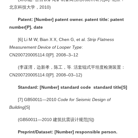
北京科技大学，2010)
Patent: [Number] patent owner. patent title: patent
number[P]. date
[6]
Li M W, Bian X X, Chen G, et al.
Strip Flatness
Measurement Device of Looper Type
:
CN200720005114.0[P]. 2008–3–12
(李谋渭，边新孝，陈工，等. 活套辊式平坦度检测装置：
CN200720005114.0[P]. 2008–03–12)
Standard: [Number] standard code standard title[S]
[7]
GB50011—2010
Code for Seismic Design of
Building
[S]
(GB50011—2010 建筑抗震设计规范[S])
Preprint/Dataset: [Number] responsible person.