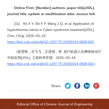
Online First: [Number] authors. paper title[J/OL].
journal title, update or modification date. access link
[11] Yin X Y, Shi F F, Wang J Q, et al. Application of
hyperthermia robots in Cyber-syndrome treatment[J/OL].
Chin J Eng
, 2025–03–19.
https://link.cnki.net/urlid/10.1297.TF.20250319.0848.002
（殷雪艳，石飞飞，王进强，等. 热疗机器人在网络病治疗
中的应用[J/OL]. 工程科学学报，2025–03–19.
https://link.cnki.net/urlid/10.1297.TF.20250319.0848.002
）
Share:
Editorial Office of
Chinese Journal of Engineering