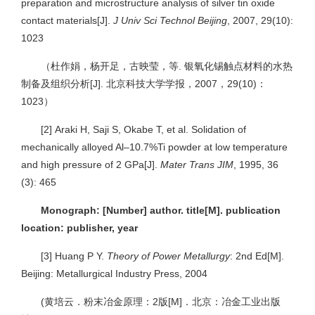
preparation and microstructure analysis of silver tin oxide
contact materials[J].
J Univ Sci Technol Beijing
, 2007, 29(10):
1023
（杜作娟，杨开足，古映莹，等. 银氧化锡触点材料的水热
制备及组织分析[J]. 北京科技大学学报，2007，29(10)：
1023）
[2]
Araki H, Saji S, Okabe T, et al. Solidation of
mechanically alloyed Al–10.7%Ti powder at low temperature
and high pressure of 2 GPa[J].
Mater Trans JIM
, 1995, 36
(3): 465
Monograph: [Number] author. title[M]. publication
location: publisher, year
[3]
Huang P Y.
Theory of Power Metallurgy
: 2nd Ed[M].
Beijing: Metallurgical Industry Press, 2004
(黄培云．粉末冶金原理：2版[M]．北京：冶金工业出版