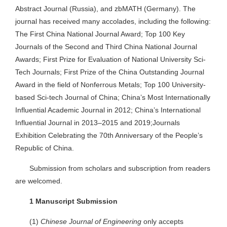
Abstract Journal (Russia), and zbMATH (Germany). The
journal has received many accolades, including the following:
The First China National Journal Award; Top 100 Key
Journals of the Second and Third China National Journal
Awards; First Prize for Evaluation of National University Sci-
Tech Journals; First Prize of the China Outstanding Journal
Award in the field of Nonferrous Metals; Top 100 University-
based Sci-tech Journal of China; China’s Most Internationally
Influential Academic Journal in 2012; China’s International
Influential Journal in 2013–2015 and 2019;Journals
Exhibition Celebrating the 70th Anniversary of the People’s
Republic of China.
Submission from scholars and subscription from readers
are welcomed.
1 Manuscript Submission
(1)
Chinese Journal of Engineering
only accepts