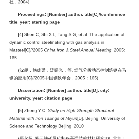
社，2004)
Proceedings: [Number] author. title[C]//conference
title. year: starting page
[4]
Shen C, Shi X L, Tang S G, et al. The application of
dynamic control steelmaking with gas analysis in
Masteel[C]//2005
China Iron & Steel Annual Meeting
, 2005:
165
(沈昶，施雄梁，汤曙光，等. 烟气分析动态控制炼钢在马
钢的应用[C]//2005中国钢铁年会，2005：165)
Dissertation: [Number] author. title[D]. city:
university, year: citation page
[5]
Zheng Y C.
Study on High-Strength Structural
Material with Iron Tailings of Miyun
[D]. Beijing: University of
Science and Technology Beijing, 2010
(郑永超. 密云铁矿尾矿制备高强结构材料研究[D]. 北京：