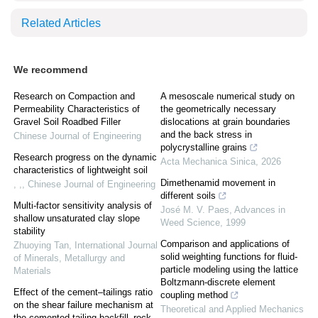
Related Articles
We recommend
Research on Compaction and
A mesoscale numerical study on
Permeability Characteristics of
the geometrically necessary
Gravel Soil Roadbed Filler
dislocations at grain boundaries
and the back stress in
Chinese Journal of Engineering
polycrystalline grains
Research progress on the dynamic
Acta Mechanica Sinica
,
2026
characteristics of lightweight soil
Dimethenamid movement in
, ,
,
Chinese Journal of Engineering
different soils
Multi-factor sensitivity analysis of
José M. V. Paes
,
Advances in
shallow unsaturated clay slope
Weed Science
,
1999
stability
Comparison and applications of
Zhuoying Tan
,
International Journal
solid weighting functions for fluid-
of Minerals, Metallurgy and
particle modeling using the lattice
Materials
Boltzmann-discrete element
Effect of the cement–tailings ratio
coupling method
on the shear failure mechanism at
Theoretical and Applied Mechanics
the cemented tailing backfill–rock