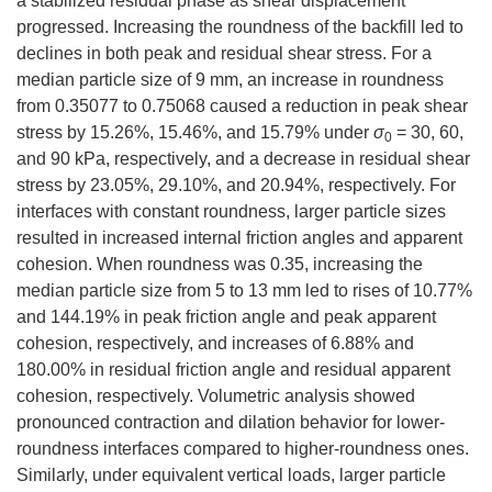
a stabilized residual phase as shear displacement
progressed. Increasing the roundness of the backfill led to
declines in both peak and residual shear stress. For a
median particle size of 9 mm, an increase in roundness
from
0.35077
to
0.75068
caused a reduction in peak shear
stress by 15.26%, 15.46%, and 15.79% under
σ
= 30, 60,
0
and 90 kPa, respectively, and a decrease in residual shear
stress by 23.05%, 29.10%, and 20.94%, respectively. For
interfaces with constant roundness, larger particle sizes
resulted in increased internal friction angles and apparent
cohesion. When roundness was 0.35, increasing the
median particle size from 5 to 13 mm led to rises of 10.77%
and 144.19% in peak friction angle and peak apparent
cohesion, respectively, and increases of 6.88% and
180.00% in residual friction angle and residual apparent
cohesion, respectively. Volumetric analysis showed
pronounced contraction and dilation behavior for lower-
roundness interfaces compared to higher-roundness ones.
Similarly, under equivalent vertical loads, larger particle