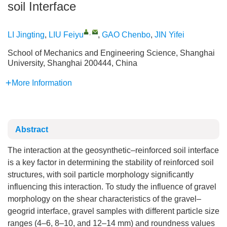
soil Interface
,
LI Jingting
,
LIU Feiyu
,
GAO Chenbo
,
JIN Yifei
School of Mechanics and Engineering Science, Shanghai
University, Shanghai 200444, China
More Information
Abstract
The interaction at the geosynthetic–reinforced soil interface
is a key factor in determining the stability of reinforced soil
structures, with soil particle morphology significantly
influencing this interaction. To study the influence of gravel
morphology on the shear characteristics of the gravel–
geogrid interface, gravel samples with different particle size
ranges (4–6, 8–10, and 12–14 mm) and roundness values