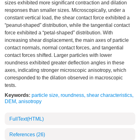
sizes exhibited more significant contraction and dilation
responses than smaller sizes. Microscopically, under a
constant vertical load, the shear contact force exhibited a
“peanut-shaped” distribution, while the tangential contact
force exhibited a “petal-shaped” distribution. With
increasing shear displacement, the main axes of particle
contact normals, normal contact forces, and tangential
contact forces shifted. Larger particles with lower
roundness exhibited greater deflection angles in these
axes, indicating stronger microscopic anisotropy, which
corresponded to the dilation observed in macroscopic
tests.
Keywords:
particle size
,
roundness
,
shear characteristics
,
DEM
,
anisotropy
FullText(HTML)
References
(26)