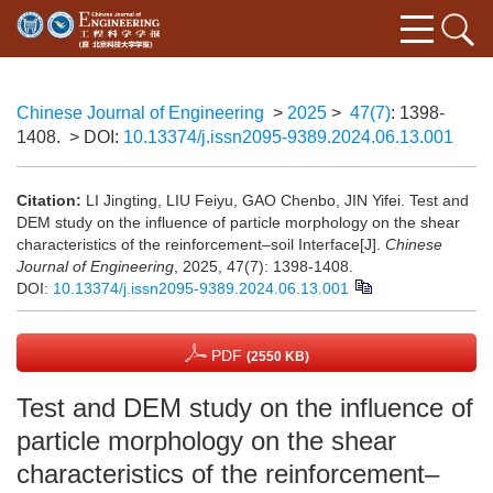
Chinese Journal of Engineering
>
2025
>
47(7)
: 1398-
1408.
> DOI:
10.13374/j.issn2095-9389.2024.06.13.001
Citation:
LI Jingting, LIU Feiyu, GAO Chenbo, JIN Yifei. Test and
DEM study on the influence of particle morphology on the shear
characteristics of the reinforcement–soil Interface[J].
Chinese
Journal of Engineering
, 2025, 47(7): 1398-1408.
DOI:
10.13374/j.issn2095-9389.2024.06.13.001
PDF
(2550 KB)
Test and DEM study on the influence of
particle morphology on the shear
characteristics of the reinforcement–