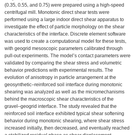
(0.35, 0.55, and 0.75) were prepared using a high-speed
centrifugal mill. Monotonic direct shear tests were
performed using a large indoor direct shear apparatus to
investigate the effect of particle morphology on the shear
characteristics of the interface. Discrete element software
was used to create a computational model for these tests,
with geogrid mesoscopic parameters calibrated through
pull-out experiments. The model’s contact parameters were
validated by comparing the shear stress and volumetric
behavior predictions with experimental results. The
evolution of anisotropy in particle arrangement at the
geosynthetic–reinforced soil interface during monotonic
shearing was analyzed as well as the micromechanisms
behind the macroscopic shear characteristics of the
gravel–geogrid interface. The study revealed that the
reinforced soil interface exhibited typical shear softening
behavior during monotonic shearing, where shear stress
increased initially, then decreased, and eventually reached