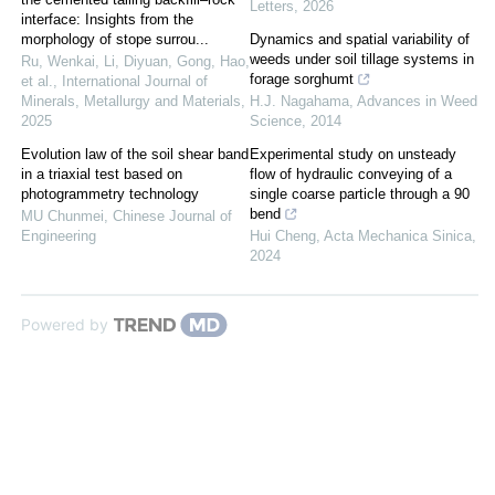
Letters
,
2026
interface: Insights from the
morphology of stope surrou...
Dynamics and spatial variability of
weeds under soil tillage systems in
Ru, Wenkai, Li, Diyuan, Gong, Hao,
forage sorghumt
et al.
,
International Journal of
Minerals, Metallurgy and Materials
,
H.J. Nagahama
,
Advances in Weed
2025
Science
,
2014
Evolution law of the soil shear band
Experimental study on unsteady
in a triaxial test based on
flow of hydraulic conveying of a
photogrammetry technology
single coarse particle through a 90
bend
MU Chunmei
,
Chinese Journal of
Engineering
Hui Cheng
,
Acta Mechanica Sinica
,
2024
Powered by